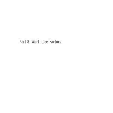
Part 8: Workplace Factors
Part 9: Lifestyle Factors