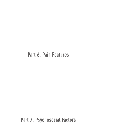
Part 6: Pain Features
Part 7: Psychosocial Factors