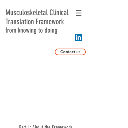
Musculoskeletal Clinical
Translation Framework
from knowing to doing
Contact us
Part 1: About the Framework