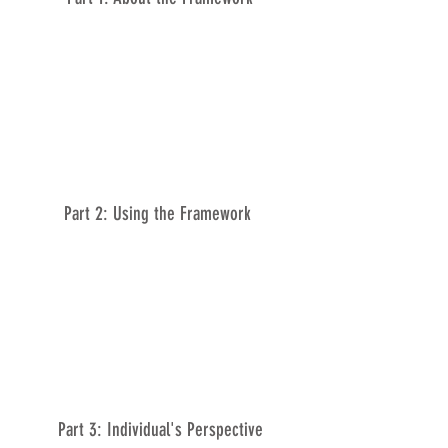
Part 2: Using the Framework
Part 3: Individual's Perspective