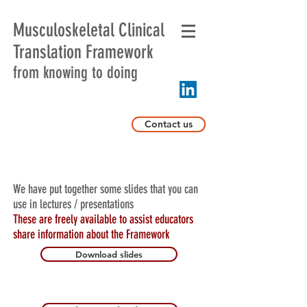
Musculoskeletal Clinical
Translation Framework
from knowing to doing
Contact us
We have put together some slides that you can
use in lectures / presentations
These are freely available to assist educators
share information about the Framework
Download slides