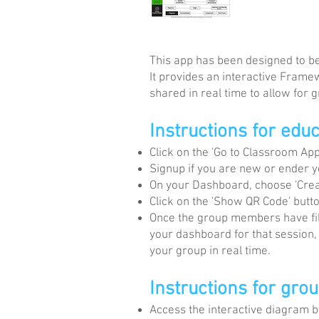
This app has been designed to be 
It provides an interactive Frame
shared in real time to allow for
Instructions for edu
Click on the 'Go to Classroom App'
Signup if you are new or ender 
On your Dashboard, choose 'Crea
Click on the 'Show QR Code' but
Once the group members have fill
your dashboard for that session,
your group in real time.
Instructions for gro
Access the interactive diagram by