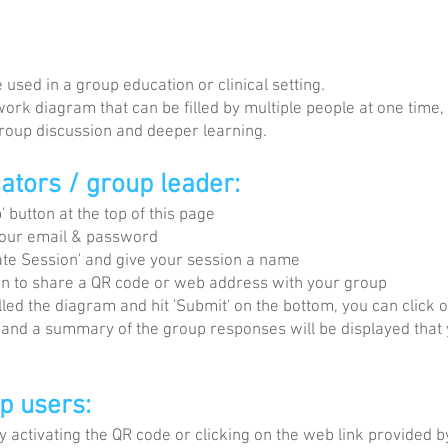
used in a group education or clinical setting.
work diagram that can be filled by multiple people at one time
 group discussion and deeper learning.
cators / group leader:
 button at the top of this page
your email & password
te Session' and give your session a name
ton to share a QR code or web address with your group
ed the diagram and hit 'Submit' on the bottom, you can click o
 and a summary of the group responses will be displayed that
up users:
 activating the QR code or clicking on the web link provided b