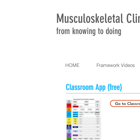
Musculoskeletal Cli
from knowing to doing
HOME
Framework Videos
Classroom App (free)
Go to Class