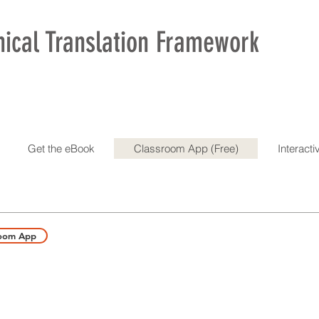
nical Translation Framework
Get the eBook
Classroom App (Free)
Interact
room App