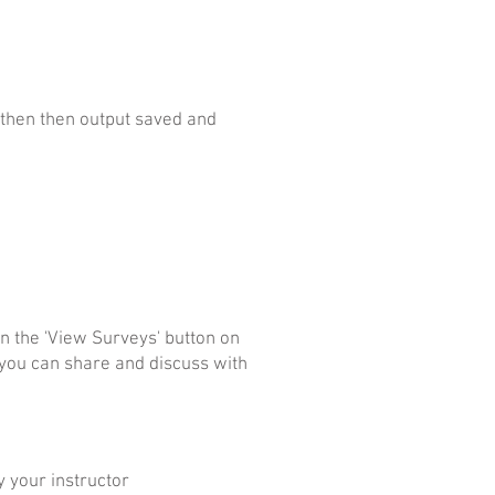
, then then output saved and
n the 'View Surveys' button on
 you can share and discuss with
y your instructor