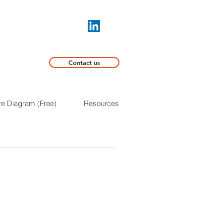
Contact us
ive Diagram (Free)
Resources